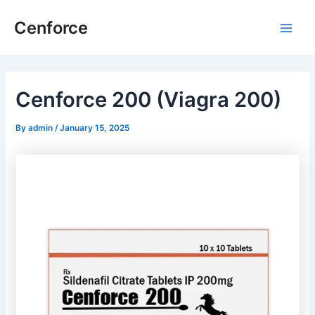
Skip
Post
Main
Cenforce
to
navigation
Men
content
Cenforce 200 (Viagra 200)
By
admin
/
January 15, 2025