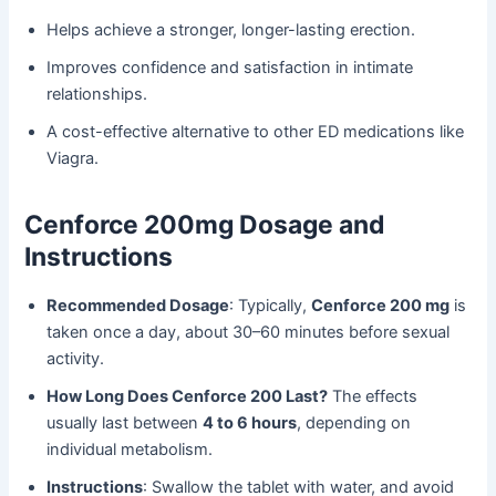
Helps achieve a stronger, longer-lasting erection.
Improves confidence and satisfaction in intimate
relationships.
A cost-effective alternative to other ED medications like
Viagra.
Cenforce 200mg Dosage and
Instructions
Recommended Dosage
: Typically,
Cenforce 200 mg
is
taken once a day, about 30–60 minutes before sexual
activity.
How Long Does Cenforce 200 Last?
The effects
usually last between
4 to 6 hours
, depending on
individual metabolism.
Instructions
: Swallow the tablet with water, and avoid