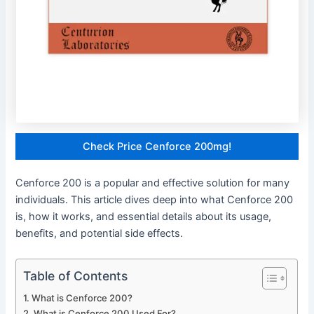
Check Price Cenforce 200mg!
Cenforce 200 is a popular and effective solution for many
individuals. This article dives deep into what Cenforce 200
is, how it works, and essential details about its usage,
benefits, and potential side effects.
Table of Contents
What is Cenforce 200?
What is Cenforce 200 Used For?