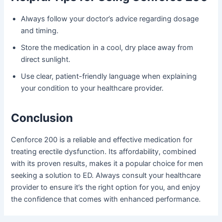
Always follow your doctor’s advice regarding dosage
and timing.
Store the medication in a cool, dry place away from
direct sunlight.
Use clear, patient-friendly language when explaining
your condition to your healthcare provider.
Conclusion
Cenforce 200 is a reliable and effective medication for
treating erectile dysfunction. Its affordability, combined
with its proven results, makes it a popular choice for men
seeking a solution to ED. Always consult your healthcare
provider to ensure it’s the right option for you, and enjoy
the confidence that comes with enhanced performance.