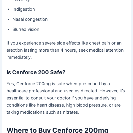
Indigestion
Nasal congestion
Blurred vision
If you experience severe side effects like chest pain or an
erection lasting more than 4 hours, seek medical attention
immediately.
Is Cenforce 200 Safe?
Yes, Cenforce 200mg is safe when prescribed by a
healthcare professional and used as directed. However, it’s
essential to consult your doctor if you have underlying
conditions like heart disease, high blood pressure, or are
taking medications such as nitrates.
Where to Buy Cenforce 200mg