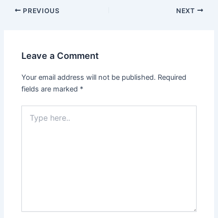
PREVIOUS
NEXT
Leave a Comment
Your email address will not be published.
Required
fields are marked
*
Type
here..