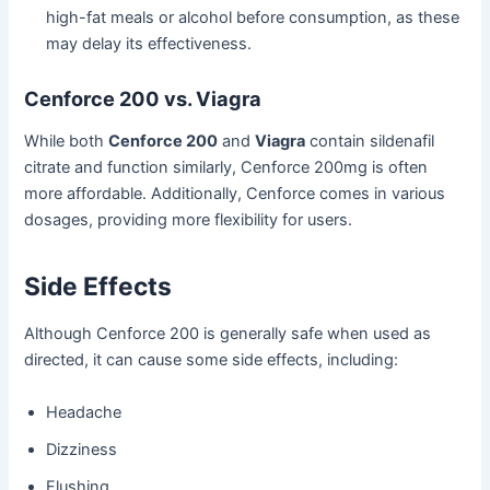
high-fat meals or alcohol before consumption, as these
may delay its effectiveness.
Cenforce 200 vs. Viagra
While both
Cenforce 200
and
Viagra
contain sildenafil
citrate and function similarly, Cenforce 200mg is often
more affordable. Additionally, Cenforce comes in various
dosages, providing more flexibility for users.
Side Effects
Although Cenforce 200 is generally safe when used as
directed, it can cause some side effects, including:
Headache
Dizziness
Flushing