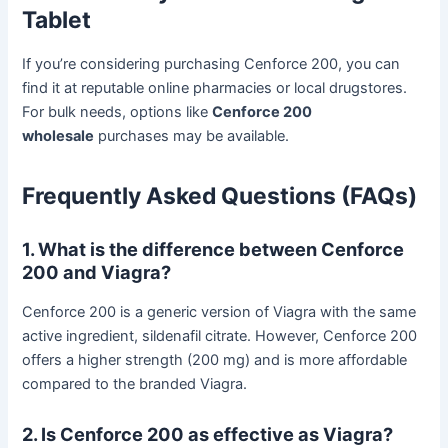
Tablet
If you’re considering purchasing Cenforce 200, you can
find it at reputable online pharmacies or local drugstores.
For bulk needs, options like
Cenforce 200
wholesale
purchases may be available.
Frequently Asked Questions (FAQs)
1. What is the difference between Cenforce
200 and Viagra?
Cenforce 200 is a generic version of Viagra with the same
active ingredient, sildenafil citrate. However, Cenforce 200
offers a higher strength (200 mg) and is more affordable
compared to the branded Viagra.
2. Is Cenforce 200 as effective as Viagra?