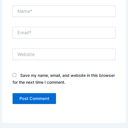
Name*
Email*
Website
Save my name, email, and website in this browser
for the next time I comment.