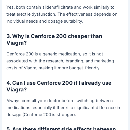
Yes, both contain sildenafil citrate and work similarly to
treat erectile dysfunction. The effectiveness depends on
individual needs and dosage suitability.
3. Why is Cenforce 200 cheaper than
Viagra?
Cenforce 200 is a generic medication, so it is not
associated with the research, branding, and marketing
costs of Viagra, making it more budget-friendly.
4. Can I use Cenforce 200 if I already use
Viagra?
Always consult your doctor before switching between
medications, especially if there’s a significant difference in
dosage (Cenforce 200 is stronger).
5. Are there different side effects between