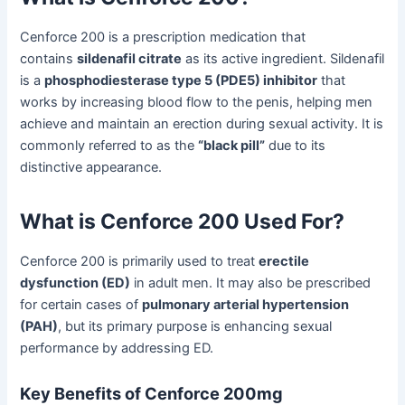
Cenforce 200 is a prescription medication that
contains
sildenafil citrate
as its active ingredient. Sildenafil
is a
phosphodiesterase type 5 (PDE5) inhibitor
that
works by increasing blood flow to the penis, helping men
achieve and maintain an erection during sexual activity. It is
commonly referred to as the
“black pill”
due to its
distinctive appearance.
What is Cenforce 200 Used For?
Cenforce 200 is primarily used to treat
erectile
dysfunction (ED)
in adult men. It may also be prescribed
for certain cases of
pulmonary arterial hypertension
(PAH)
, but its primary purpose is enhancing sexual
performance by addressing ED.
Key Benefits of Cenforce 200mg