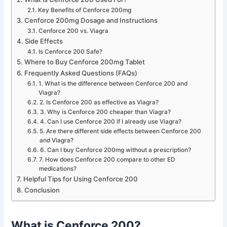
Key Benefits of Cenforce 200mg
Cenforce 200mg Dosage and Instructions
Cenforce 200 vs. Viagra
Side Effects
Is Cenforce 200 Safe?
Where to Buy Cenforce 200mg Tablet
Frequently Asked Questions (FAQs)
1. What is the difference between Cenforce 200 and
Viagra?
2. Is Cenforce 200 as effective as Viagra?
3. Why is Cenforce 200 cheaper than Viagra?
4. Can I use Cenforce 200 if I already use Viagra?
5. Are there different side effects between Cenforce 200
and Viagra?
6. Can I buy Cenforce 200mg without a prescription?
7. How does Cenforce 200 compare to other ED
medications?
Helpful Tips for Using Cenforce 200
Conclusion
What is Cenforce 200?