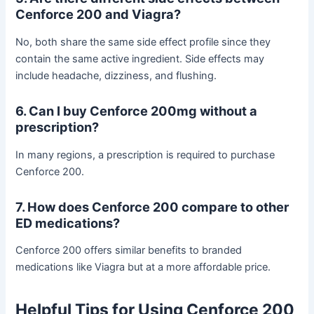
Cenforce 200 and Viagra?
No, both share the same side effect profile since they
contain the same active ingredient. Side effects may
include headache, dizziness, and flushing.
6. Can I buy Cenforce 200mg without a
prescription?
In many regions, a prescription is required to purchase
Cenforce 200.
7. How does Cenforce 200 compare to other
ED medications?
Cenforce 200 offers similar benefits to branded
medications like Viagra but at a more affordable price.
Helpful Tips for Using Cenforce 200